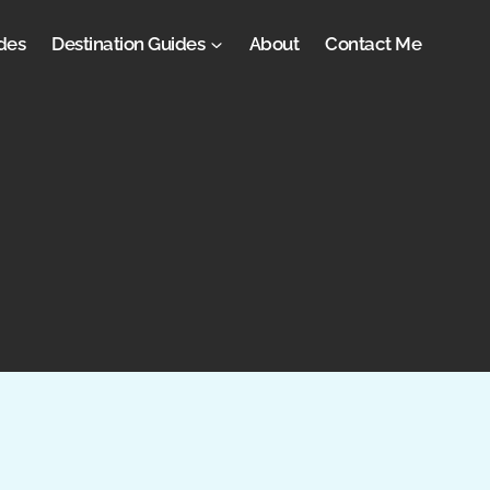
des
Destination Guides
About
Contact Me