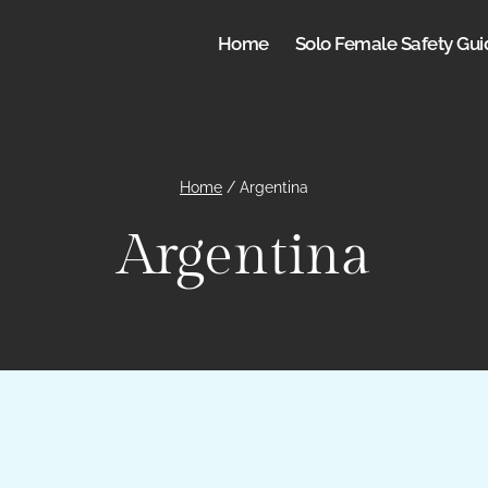
Home
Solo Female Safety Gui
Home
/
Argentina
Argentina