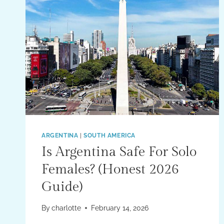
ARGENTINA
|
SOUTH AMERICA
Is Argentina Safe For Solo
Females? (Honest 2026
Guide)
By
charlotte
February 14, 2026